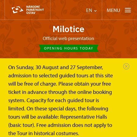
MENU
EN
Milotice
Official web presentation
OPENING HOURS TODAY
On Sunday, 30 August and 27 September,
Chateau Milotice
Trips
admission to selected guided tours at this site
will be free of charge. Please obtain your free
Trips
ticket in advance through the online booking
system. Capacity for each guided tour is
limited. On these special days, the following
tours will be available: Representative Halls
(basic tour). Free admission does not apply to
Home
the Tour in historical costumes.
Events