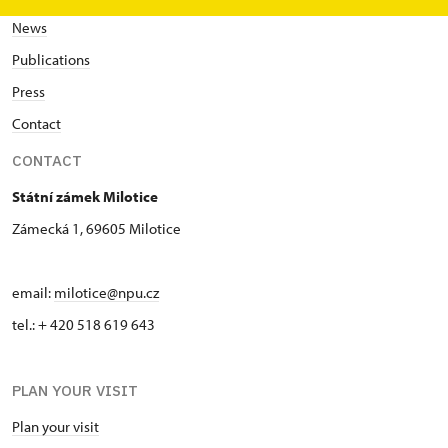
News
Publications
Press
Contact
CONTACT
Státní zámek Milotice
Zámecká 1, 69605 Milotice
email:
milotice@npu.cz
tel.: + 420 518 619 643
PLAN YOUR VISIT
Plan your visit