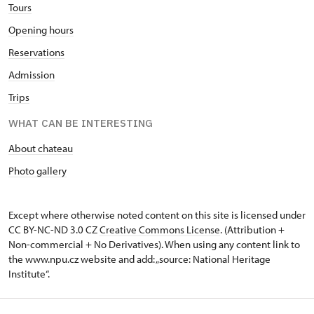
Tours
Opening hours
Reservations
Admission
Trips
WHAT CAN BE INTERESTING
About chateau
Photo gallery
Except where otherwise noted content on this site is licensed under
CC BY-NC-ND 3.0 CZ
Creative Commons License
. (Attribution +
Non-commercial + No Derivatives). When using any content link to
the www.npu.cz website and add: „source: National Heritage
Institute“.