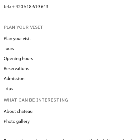
tel.: + 420 518 619 643
PLAN YOUR VISIT
Plan your visit
Tours
Opening hours
Reservations
Admission
Trips
WHAT CAN BE INTERESTING
About chateau
Photo gallery