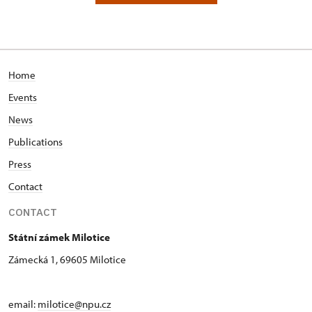
Home
Events
News
Publications
Press
Contact
CONTACT
Státní zámek Milotice
Zámecká 1, 69605 Milotice
email:
milotice@npu.cz