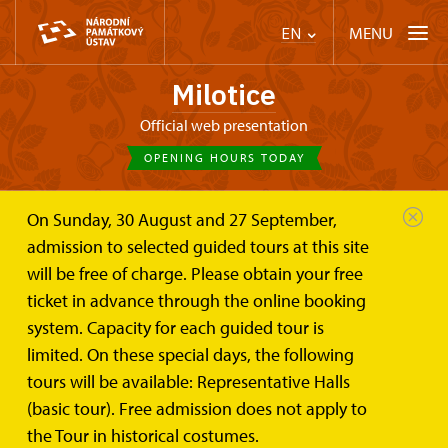
MENU
EN
Milotice
Official web presentation
OPENING HOURS TODAY
On Sunday, 30 August and 27 September,
Chateau Milotice
On-line tickets
admission to selected guided tours at this site
will be free of charge. Please obtain your free
On-line eTickets
ticket in advance through the online booking
system. Capacity for each guided tour is
for the I. Representation halls of the Milotice Château
limited. On these special days, the following
tours will be available: Representative Halls
eTickets can be purchased up to 48 hours before the tour.
(basic tour). Free admission does not apply to
the Tour in historical costumes.