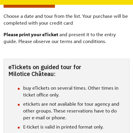
BUY ONLINE TICKETS
Choose a date and tour from the list. Your purchase will be
completed with your credit card
Please print your eTicket
and present it to the entry
guide. Please observe our terms and conditions.
eTickets on guided tour for
Milotice Château:
buy eTickets on several times. Other times in
ticket office only.
etickets are not avaliable for tour agency and
other groups. These reservations have to do
per e-mail or phone.
E-ticket is valid in printed format only.