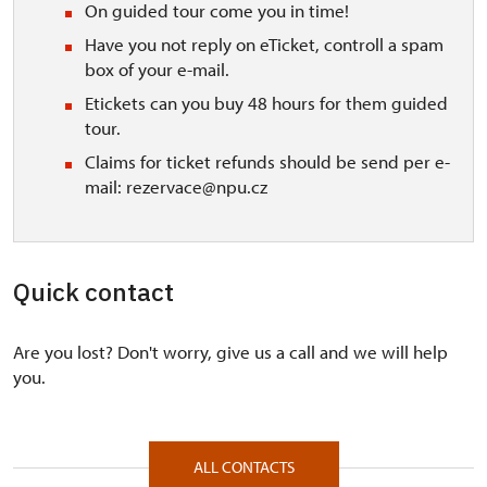
On guided tour come you in time!
Have you not reply on eTicket, controll a spam
box of your e-mail.
Etickets can you buy 48 hours for them guided
tour.
Claims for ticket refunds should be send per e-
mail: rezervace@npu.cz
Quick contact
Are you lost? Don't worry, give us a call and we will help
you.
ALL CONTACTS